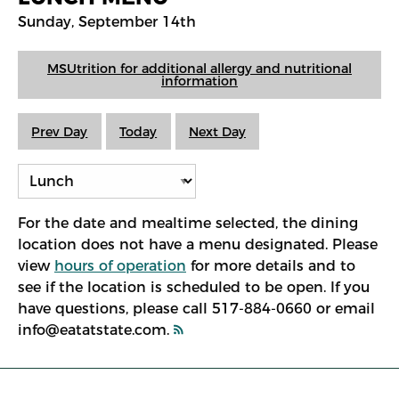
Sunday, September 14th
MSUtrition for additional allergy and nutritional
information
Prev Day
Today
Next Day
For the date and mealtime selected, the dining
location does not have a menu designated. Please
view
hours of operation
for more details and to
see if the location is scheduled to be open. If you
have questions, please call 517-884-0660 or email
info@eatatstate.com.