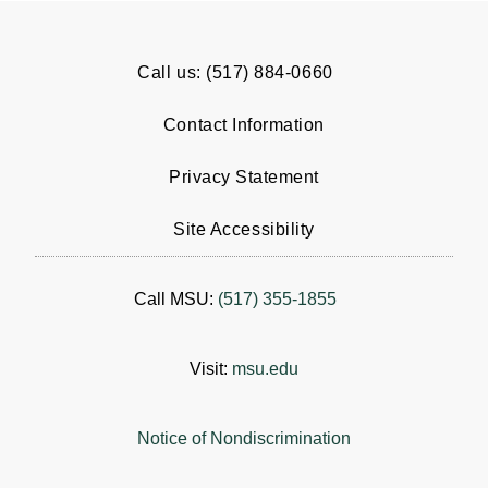
Call us: (517) 884-0660
Contact Information
Privacy Statement
Site Accessibility
Call MSU:
(517) 355-1855
Visit:
msu.edu
Notice of Nondiscrimination