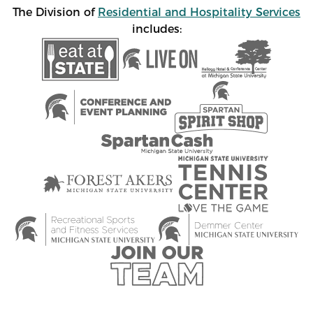
The Division of
Residential and Hospitality Services
includes: