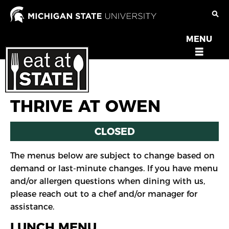
Skip
to
main
MENU
OPEN
content
MENU
THRIVE AT OWEN
CLOSED
The menus below are subject to change based on
demand or last-minute changes. If you have menu
and/or allergen questions when dining with us,
please reach out to a chef and/or manager for
assistance.
LUNCH MENU