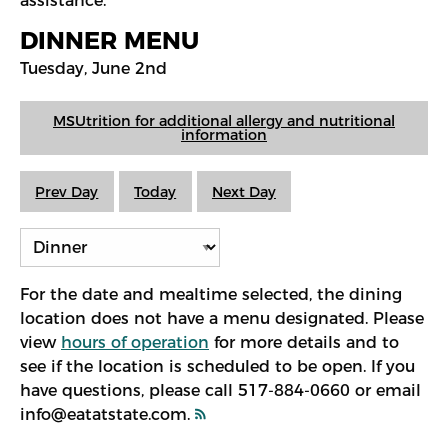
assistance.
DINNER MENU
Tuesday, June 2nd
MSUtrition for additional allergy and nutritional
information
Prev Day
Today
Next Day
For the date and mealtime selected, the dining
location does not have a menu designated. Please
view
hours of operation
for more details and to
see if the location is scheduled to be open. If you
have questions, please call 517-884-0660 or email
info@eatatstate.com.