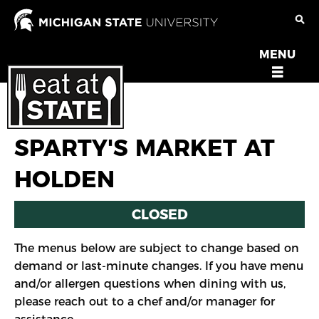
Skip
to
main
MENU
OPEN
content
MENU
SPARTY'S MARKET AT
HOLDEN
CLOSED
The menus below are subject to change based on
demand or last-minute changes. If you have menu
and/or allergen questions when dining with us,
please reach out to a chef and/or manager for