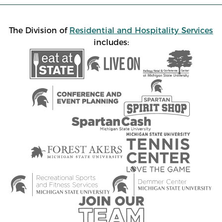
The Division of
Residential and Hospitality Services
includes: