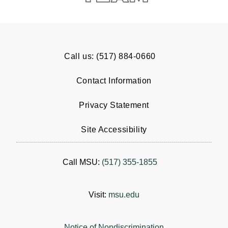
Call us: (517) 884-0660
Contact Information
Privacy Statement
Site Accessibility
Call MSU:
(517) 355-1855
Visit:
msu.edu
Notice of Nondiscrimination