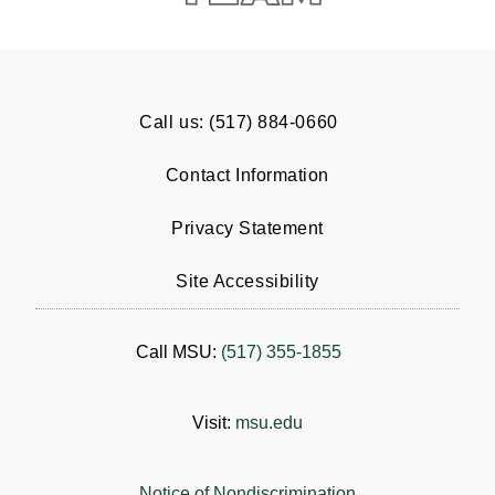
Call us: (517) 884-0660
Contact Information
Privacy Statement
Site Accessibility
Call MSU:
(517) 355-1855
Visit:
msu.edu
Notice of Nondiscrimination