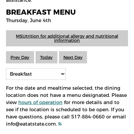
assistance.
BREAKFAST MENU
Thursday, June 4th
MSUtrition for additional allergy and nutritional
information
Prev Day
Today
Next Day
For the date and mealtime selected, the dining
location does not have a menu designated. Please
view
hours of operation
for more details and to
see if the location is scheduled to be open. If you
have questions, please call 517-884-0660 or email
info@eatatstate.com.