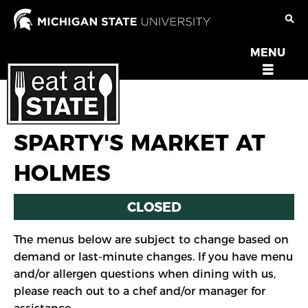
Skip
to
main
MENU
OPEN
content
MENU
SPARTY'S MARKET AT
HOLMES
CLOSED
The menus below are subject to change based on
demand or last-minute changes. If you have menu
and/or allergen questions when dining with us,
please reach out to a chef and/or manager for