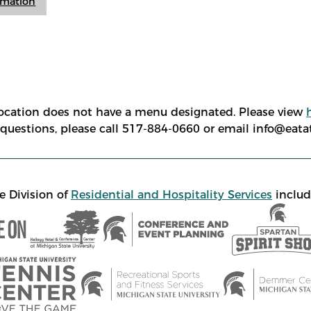
ormation
location does not have a menu designated. Please view
e questions, please call 517-884-0660 or email info@eat
e Division of
Residential and Hospitality Services
includ