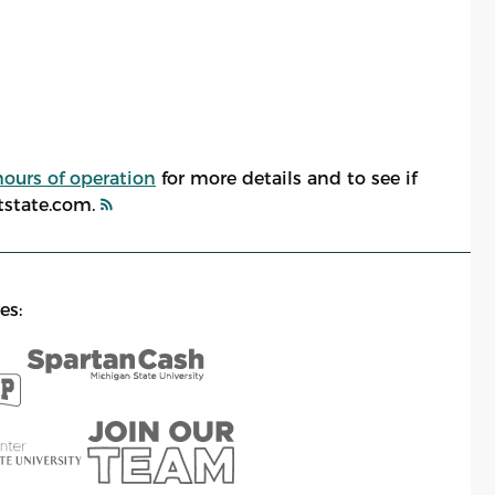
hours of operation
for more details and to see if
atstate.com.
es: