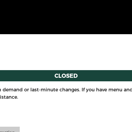
CLOSED
 demand or last-minute changes. If you have menu and/
istance.