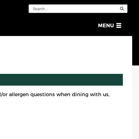
OPEN
MENU
MENU
or allergen questions when dining with us,