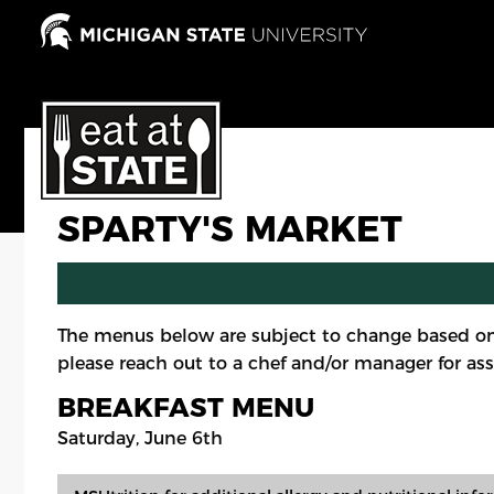
Skip
to
main
content
SPARTY'S MARKET
The menus below are subject to change based on
please reach out to a chef and/or manager for ass
BREAKFAST MENU
Saturday, June 6th