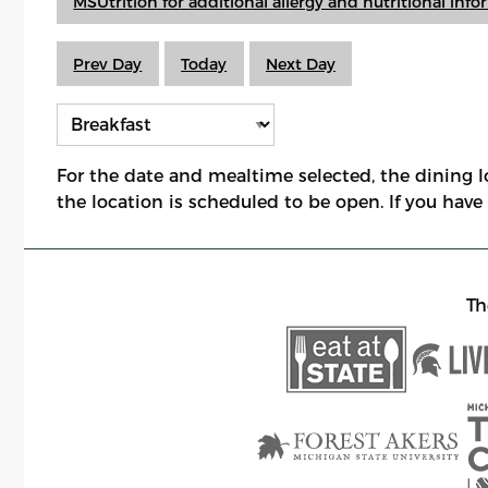
MSUtrition for additional allergy and nutritional inf
Prev Day
Today
Next Day
For the date and mealtime selected, the dining 
the location is scheduled to be open. If you hav
Th