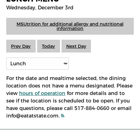
Wednesday, December 3rd
MSUtrition for additional allergy and nutritional
information
Prev Day
Today
Next Day
For the date and mealtime selected, the dining
location does not have a menu designated. Please
view
hours of operation
for more details and to
see if the location is scheduled to be open. If you
have questions, please call 517-884-0660 or email
info@eatatstate.com.