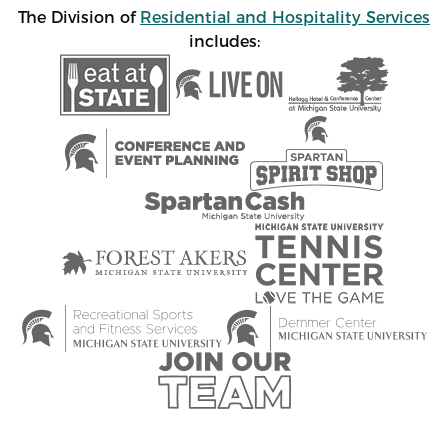
The Division of
Residential and Hospitality Services
includes: