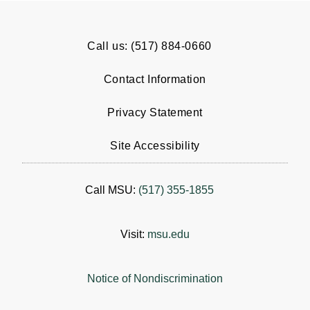
Call us: (517) 884-0660
Contact Information
Privacy Statement
Site Accessibility
Call MSU:
(517) 355-1855
Visit:
msu.edu
Notice of Nondiscrimination