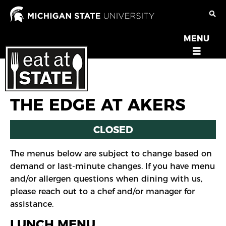
Skip
to
main
MENU
OPEN
content
MENU
THE EDGE AT AKERS
CLOSED
The menus below are subject to change based on
demand or last-minute changes. If you have menu
and/or allergen questions when dining with us,
please reach out to a chef and/or manager for
assistance.
LUNCH MENU