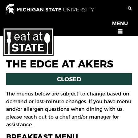
Skip
to
main
MENU
OPEN
content
MENU
THE EDGE AT AKERS
CLOSED
The menus below are subject to change based on
demand or last-minute changes. If you have menu
and/or allergen questions when dining with us,
please reach out to a chef and/or manager for
assistance.
BREAKFAST MENU