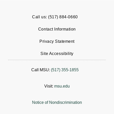
Call us: (517) 884-0660
Contact Information
Privacy Statement
Site Accessibility
Call MSU:
(517) 355-1855
Visit:
msu.edu
Notice of Nondiscrimination