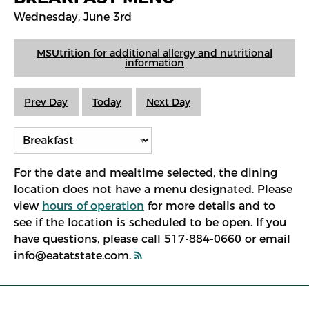
Wednesday, June 3rd
MSUtrition for additional allergy and nutritional
information
Prev Day
Today
Next Day
For the date and mealtime selected, the dining
location does not have a menu designated. Please
view
hours of operation
for more details and to
see if the location is scheduled to be open. If you
have questions, please call 517-884-0660 or email
info@eatatstate.com.