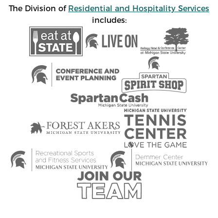
The Division of
Residential and Hospitality Services
includes: