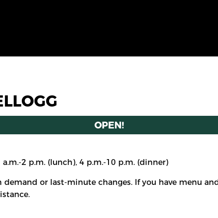
ELLOGG
OPEN!
1 a.m.-2 p.m. (lunch), 4 p.m.-10 p.m. (dinner)
 demand or last-minute changes. If you have menu and/
istance.