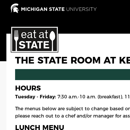
Skip
to
main
content
THE STATE ROOM AT K
HOURS
Tuesday - Friday:
7:30 a.m.-10 a.m. (breakfast), 1
The menus below are subject to change based on
please reach out to a chef and/or manager for ass
LUNCH MENU