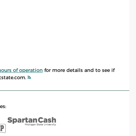
hours of operation
for more details and to see if
atstate.com.
es: