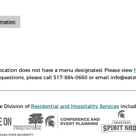
ormation
location does not have a menu designated. Please view
e questions, please call 517-884-0660 or email info@eat
e Division of
Residential and Hospitality Services
includ