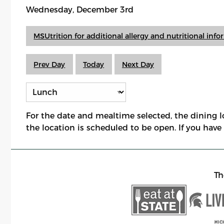
Wednesday, December 3rd
MSUtrition for additional allergy and nutritional inf
Prev Day
Today
Next Day
For the date and mealtime selected, the dining 
the location is scheduled to be open. If you hav
Th