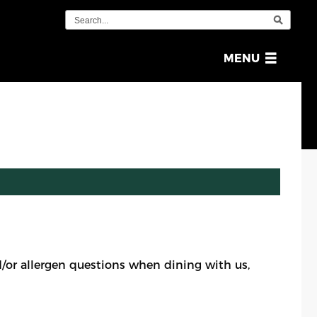
OPEN
MENU
MENU
or allergen questions when dining with us,