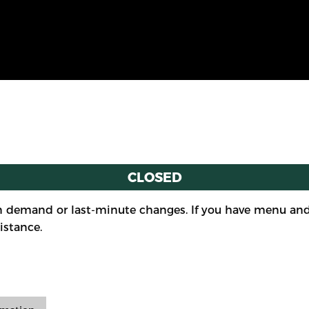
CLOSED
 demand or last-minute changes. If you have menu and/
istance.