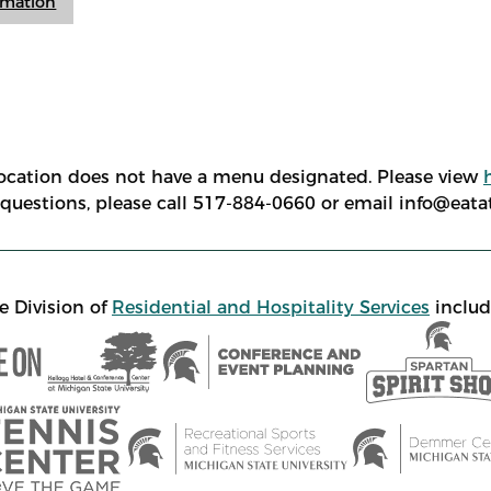
ormation
location does not have a menu designated. Please view
e questions, please call 517-884-0660 or email info@eat
e Division of
Residential and Hospitality Services
includ