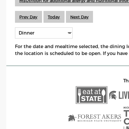
MSUtrition for additional allergy and nutritional inf
Prev Day
Today
Next Day
For the date and mealtime selected, the dining 
the location is scheduled to be open. If you hav
Th