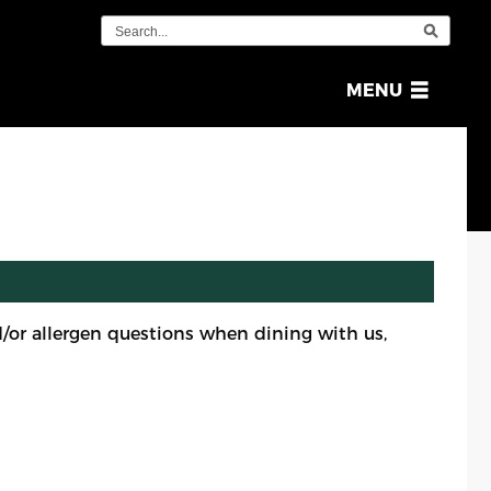
OPEN
MENU
MENU
or allergen questions when dining with us,