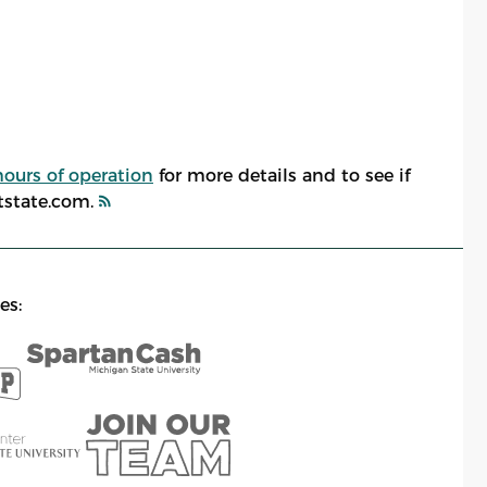
hours of operation
for more details and to see if
atstate.com.
es: