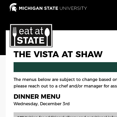
Skip
to
main
content
THE VISTA AT SHAW
The menus below are subject to change based on
please reach out to a chef and/or manager for ass
DINNER MENU
Wednesday, December 3rd