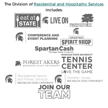
The Division of
Residential and Hospitality Services
includes: