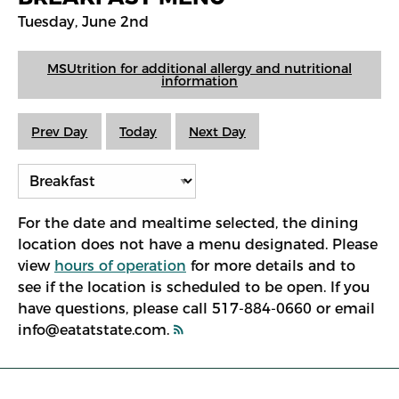
Tuesday, June 2nd
MSUtrition for additional allergy and nutritional
information
Prev Day
Today
Next Day
For the date and mealtime selected, the dining
location does not have a menu designated. Please
view
hours of operation
for more details and to
see if the location is scheduled to be open. If you
have questions, please call 517-884-0660 or email
info@eatatstate.com.