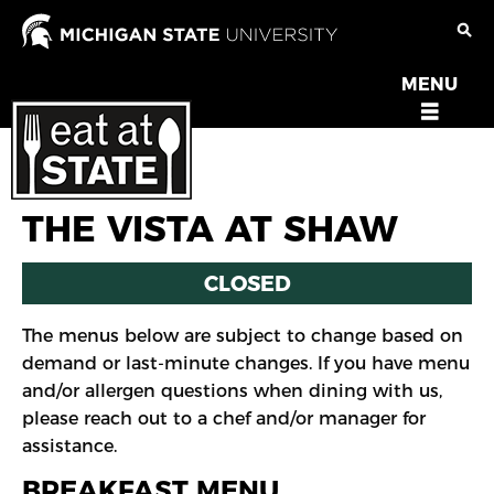
Skip
to
main
MENU
OPEN
content
MENU
THE VISTA AT SHAW
CLOSED
The menus below are subject to change based on
demand or last-minute changes. If you have menu
and/or allergen questions when dining with us,
please reach out to a chef and/or manager for
assistance.
BREAKFAST MENU