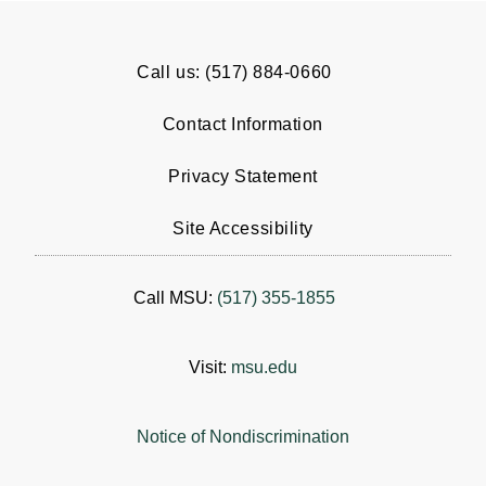
Call us: (517) 884-0660
Contact Information
Privacy Statement
Site Accessibility
Call MSU:
(517) 355-1855
Visit:
msu.edu
Notice of Nondiscrimination