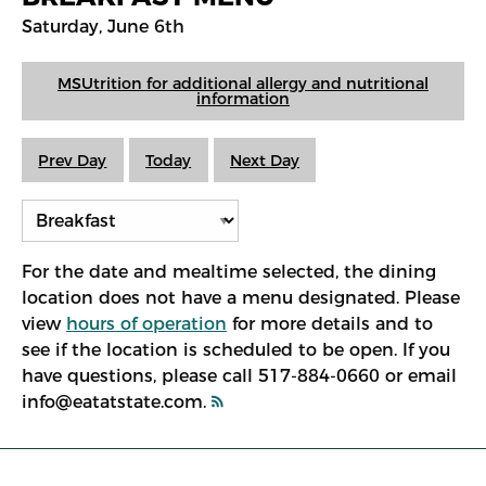
Saturday, June 6th
MSUtrition for additional allergy and nutritional
information
Prev Day
Today
Next Day
For the date and mealtime selected, the dining
location does not have a menu designated. Please
view
hours of operation
for more details and to
see if the location is scheduled to be open. If you
have questions, please call 517-884-0660 or email
info@eatatstate.com.