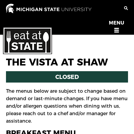
Skip
to
main
MENU
OPEN
content
MENU
THE VISTA AT SHAW
CLOSED
The menus below are subject to change based on
demand or last-minute changes. If you have menu
and/or allergen questions when dining with us,
please reach out to a chef and/or manager for
assistance.
BREAKFAST MENU