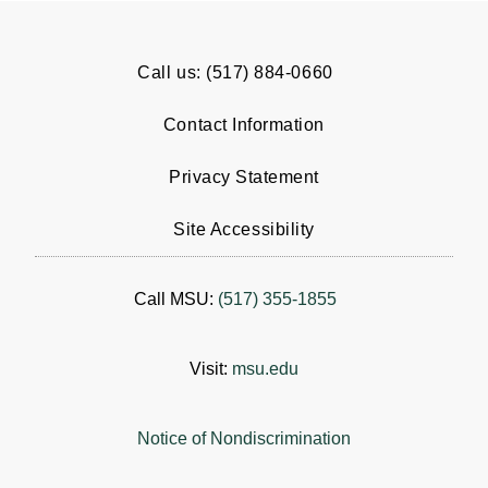
Call us: (517) 884-0660
Contact Information
Privacy Statement
Site Accessibility
Call MSU:
(517) 355-1855
Visit:
msu.edu
Notice of Nondiscrimination