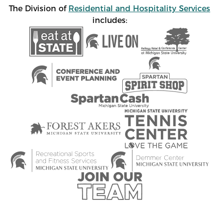
The Division of
Residential and Hospitality Services
includes: