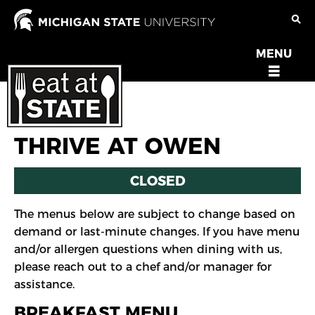
Skip
to
main
MENU
OPEN
content
MENU
THRIVE AT OWEN
CLOSED
The menus below are subject to change based on
demand or last-minute changes. If you have menu
and/or allergen questions when dining with us,
please reach out to a chef and/or manager for
assistance.
BREAKFAST MENU