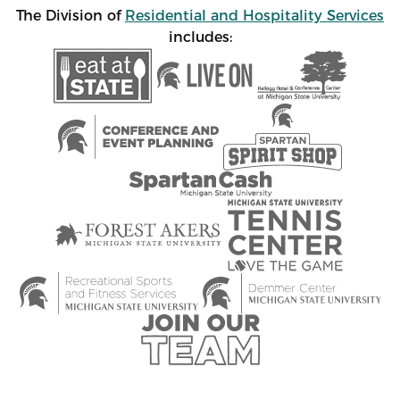
The Division of
Residential and Hospitality Services
includes: