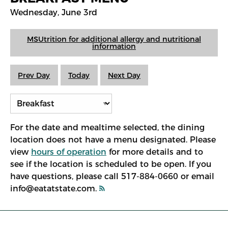
Wednesday, June 3rd
MSUtrition for additional allergy and nutritional
information
Prev Day
Today
Next Day
For the date and mealtime selected, the dining
location does not have a menu designated. Please
view
hours of operation
for more details and to
see if the location is scheduled to be open. If you
have questions, please call 517-884-0660 or email
info@eatatstate.com.