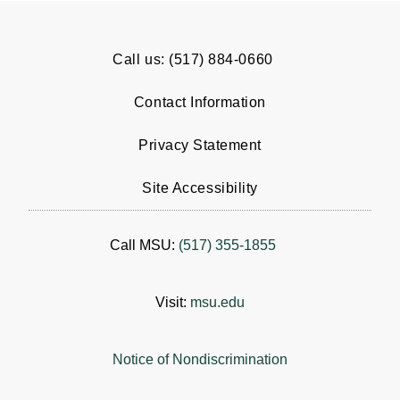
Call us: (517) 884-0660
Contact Information
Privacy Statement
Site Accessibility
Call MSU:
(517) 355-1855
Visit:
msu.edu
Notice of Nondiscrimination