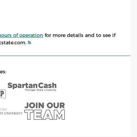
hours of operation
for more details and to see if
atstate.com.
es: