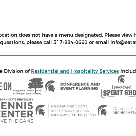
location does not have a menu designated. Please view
e questions, please call 517-884-0660 or email info@eat
e Division of
Residential and Hospitality Services
includ