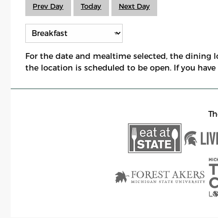
Prev Day
Today
Next Day
For the date and mealtime selected, the dining 
the location is scheduled to be open. If you hav
Th