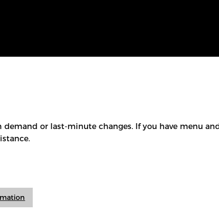
 demand or last-minute changes. If you have menu and/
istance.
ormation