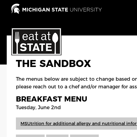
Skip
to
main
content
THE SANDBOX
The menus below are subject to change based on
please reach out to a chef and/or manager for ass
BREAKFAST MENU
Tuesday, June 2nd
MSUtrition for additional allergy and nutritional inf