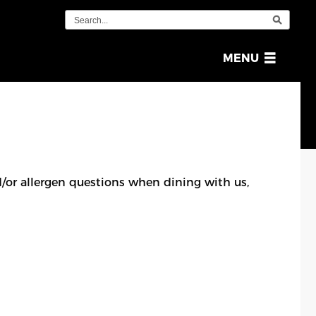
OPEN
MENU
MENU
or allergen questions when dining with us,