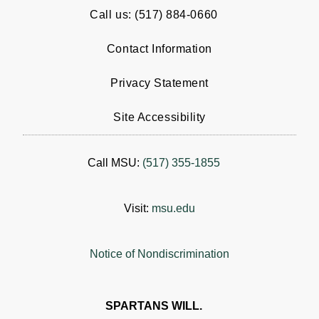
Call us: (517) 884-0660
Contact Information
Privacy Statement
Site Accessibility
Call MSU:
(517) 355-1855
Visit:
msu.edu
Notice of Nondiscrimination
SPARTANS WILL.