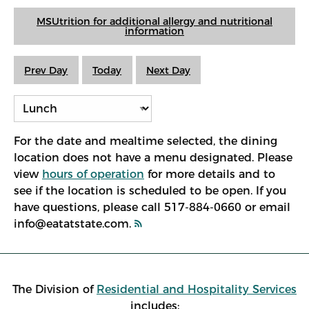
MSUtrition for additional allergy and nutritional
information
Prev Day
Today
Next Day
For the date and mealtime selected, the dining
location does not have a menu designated. Please
view
hours of operation
for more details and to
see if the location is scheduled to be open. If you
have questions, please call 517-884-0660 or email
info@eatatstate.com.
The Division of
Residential and Hospitality Services
includes: