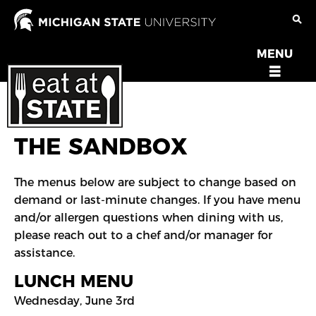
Skip
to
main
MENU
OPEN
content
MENU
THE SANDBOX
The menus below are subject to change based on
demand or last-minute changes. If you have menu
and/or allergen questions when dining with us,
please reach out to a chef and/or manager for
assistance.
LUNCH MENU
Wednesday, June 3rd