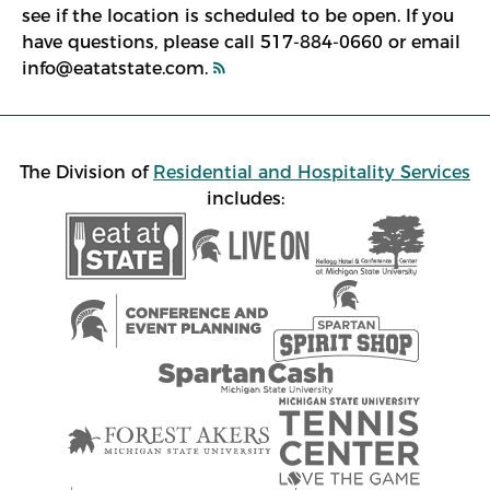
see if the location is scheduled to be open. If you
have questions, please call 517-884-0660 or email
info@eatatstate.com.
The Division of
Residential and Hospitality Services
includes: