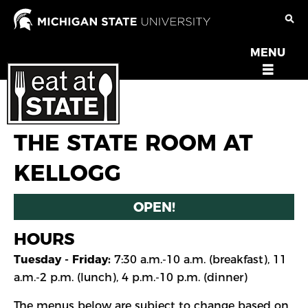
Skip
to
main
MENU
OPEN
content
MENU
THE STATE ROOM AT
KELLOGG
OPEN!
HOURS
Tuesday - Friday:
7:30 a.m.-10 a.m. (breakfast), 11
a.m.-2 p.m. (lunch), 4 p.m.-10 p.m. (dinner)
The menus below are subject to change based on