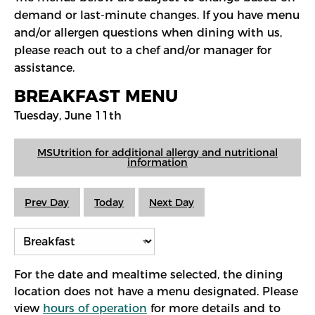
demand or last-minute changes. If you have menu
and/or allergen questions when dining with us,
please reach out to a chef and/or manager for
assistance.
BREAKFAST MENU
Tuesday, June 11th
MSUtrition for additional allergy and nutritional
information
Prev Day
Today
Next Day
For the date and mealtime selected, the dining
location does not have a menu designated. Please
view
hours of operation
for more details and to