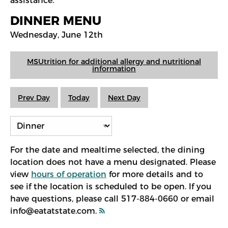
assistance.
DINNER MENU
Wednesday, June 12th
MSUtrition for additional allergy and nutritional
information
Prev Day
Today
Next Day
For the date and mealtime selected, the dining
location does not have a menu designated. Please
view
hours of operation
for more details and to
see if the location is scheduled to be open. If you
have questions, please call 517-884-0660 or email
info@eatatstate.com.