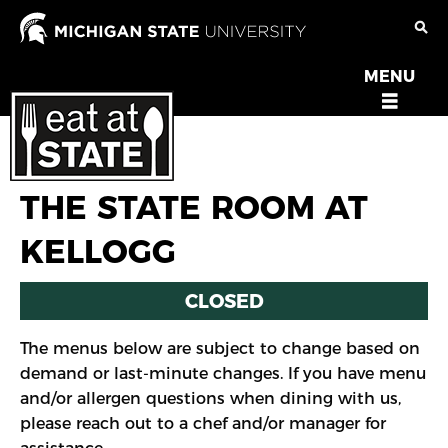
Skip
to
main
MENU
OPEN
content
MENU
THE STATE ROOM AT
KELLOGG
CLOSED
The menus below are subject to change based on
demand or last-minute changes. If you have menu
and/or allergen questions when dining with us,
please reach out to a chef and/or manager for