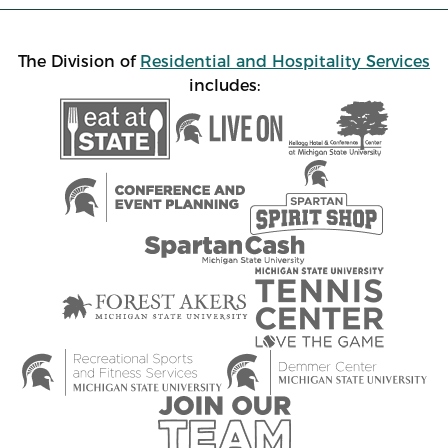
The Division of
Residential and Hospitality Services
includes: