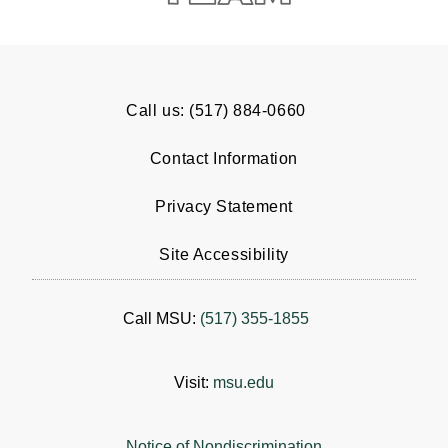
Call us: (517) 884-0660
Contact Information
Privacy Statement
Site Accessibility
Call MSU:
(517) 355-1855
Visit:
msu.edu
Notice of Nondiscrimination